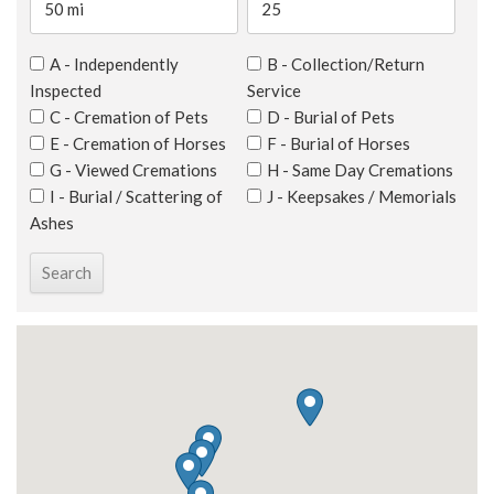
A - Independently
B - Collection/Return
Inspected
Service
C - Cremation of Pets
D - Burial of Pets
E - Cremation of Horses
F - Burial of Horses
G - Viewed Cremations
H - Same Day Cremations
I - Burial / Scattering of
J - Keepsakes / Memorials
Ashes