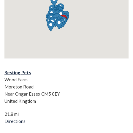
Resting Pets
Wood Farm
Moreton Road
Near Ongar Essex CM5 0EY
United Kingdom
21.8 mi
Directions