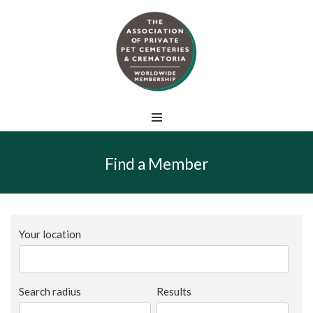
Skip
to
content
Find a Member
Your location
Search radius
Results